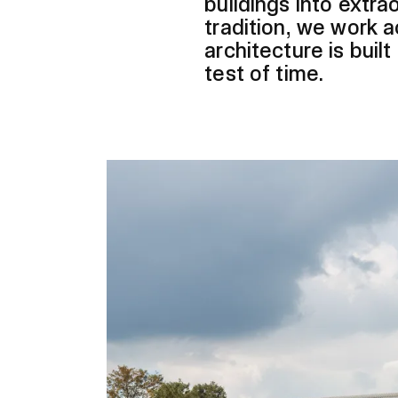
buildings into extr
tradition, we work a
architecture is buil
test of time.