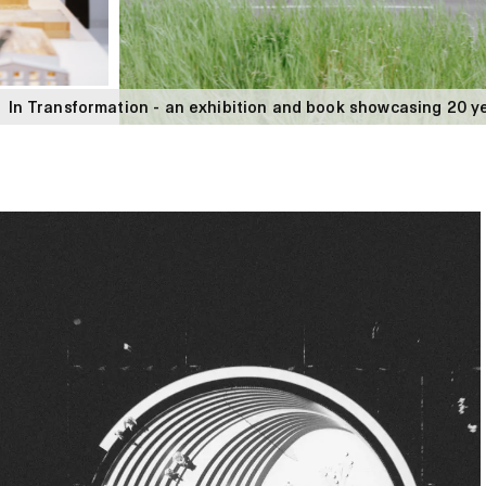
In Transformation - an exhibition and book showcasing 20 ye