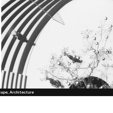
cape,
Architecture