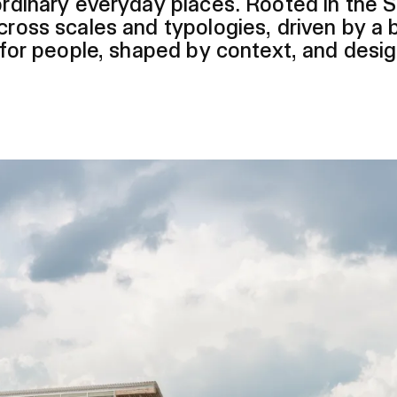
aordinary everyday places. Rooted in the 
cross scales and typologies, driven by a b
t for people, shaped by context, and desi