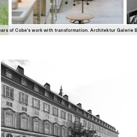
ars of Cobe’s work with transformation. Architektur Galerie 