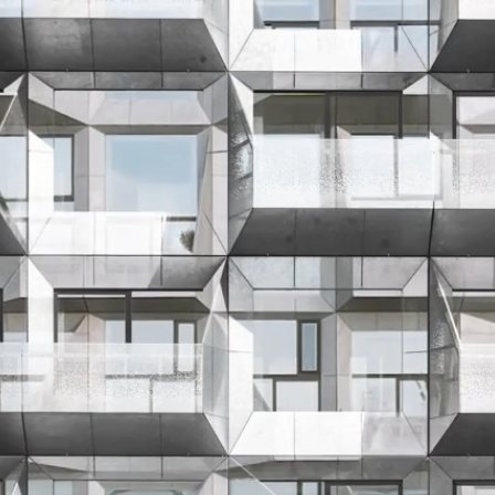
About
Contact