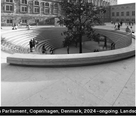
h Parliament
, Copenhagen
, Denmark
, 2024–ongoing
.
Lands