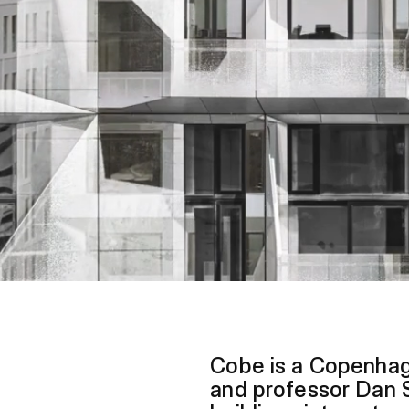
Cobe is a Copenhag
and professor Dan S