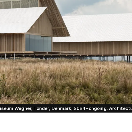
useum Wegner
, Tønder
, Denmark
, 2024–ongoing
.
Architect