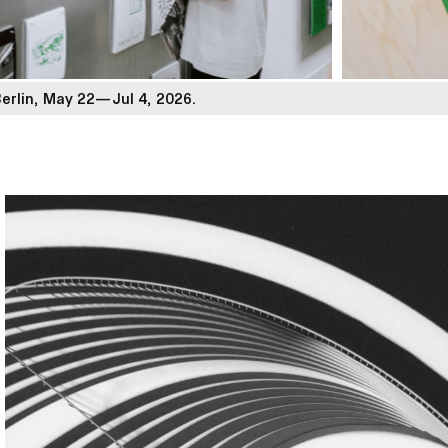
Berlin, May 22—Jul 4, 2026.