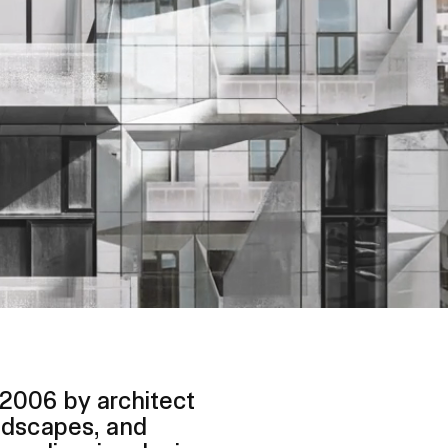
 2006 by architect
ndscapes, and