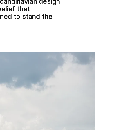
Scandinavian design
elief that
gned to stand the