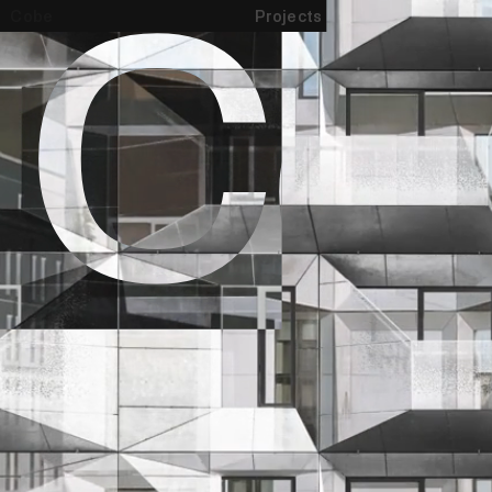
Cobe
Projects
All projects
Urbanism
Landscape
Architecture
Show as list