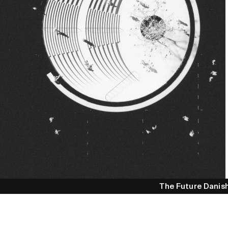
The Future Danis