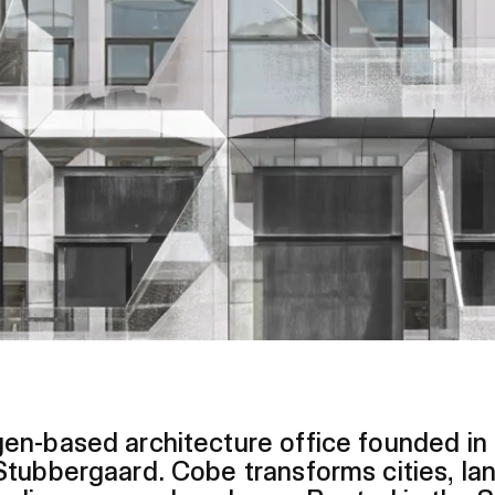
en-based architecture office founded in
tubbergaard. Cobe transforms cities, la