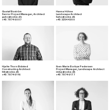
Gustaf Boström
Hanna Höhne
Senior Project Manager
,
Architect
Landscape Architect
gubo@cobe.dk
haho@cobe.dk
+45 7874 6007
+45 3254 4300
Hjalte Thorn Bidsted
Iben Marie Borbye Pedersen
Constructing Architect
Project Manager
,
Landscape Architect
htb@cobe.dk
imbp@cobe.dk
+45 7874 6116
+45 7874 6177