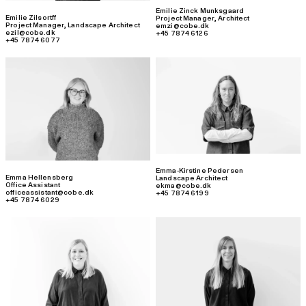
Emilie Zinck Munksgaard
Emilie Zilsortff
Project Manager
,
Architect
Project Manager
,
Landscape Architect
emzi@cobe.dk
ezil@cobe.dk
+45 7874 6126
+45 7874 6077
Emma-Kirstine Pedersen
Emma Hellensberg
Landscape Architect
Office Assistant
ekma@cobe.dk
officeassistant@cobe.dk
+45 7874 6199
+45 7874 6029