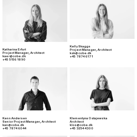
Kelly Skaggs
Katharina Erfurt
Project Manager
,
Architect
Project Manager
,
Architect
ksk@cobe.dk
kaer@cobe.dk
+45 7874 6171
+45 5156 1890
Kenn Andersen
Klementyna Ostajewska
Senior Project Manager
,
Architect
Architect
kan@cobe.dk
klos@cobe.dk
+45 7874 6044
+45 3254 4300