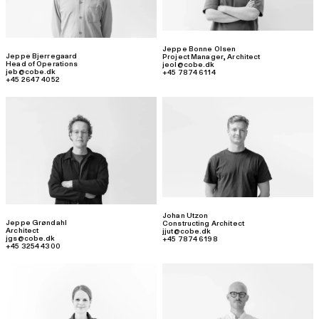
Jeppe Bonne Olsen
Jeppe Bjerregaard
Project Manager
,
Architect
Head of Operations
jeol@cobe.dk
jeb@cobe.dk
+45 7874 6114
+45 2647 4052
Johan Utzon
Jeppe Grøndahl
Constructing Architect
Architect
jjut@cobe.dk
jgs@cobe.dk
+45 7874 6198
+45 3254 4300