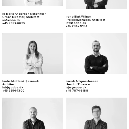
Io Maria Andersen Schønherr
Irene Blak Wilner
Urban Director
,
Architect
Project Manager
,
Architect
io@cobe.dk
ibw@cobe.dk
+45 7874 6035
+45 2647 9124
Iselin Midtland Bjørnevik
Jacob Ankjær-Jensen
Architect
Head of Finance
isbj@cobe.dk
jaje@cobe.dk
+45 3254 4300
+45 7874 6188