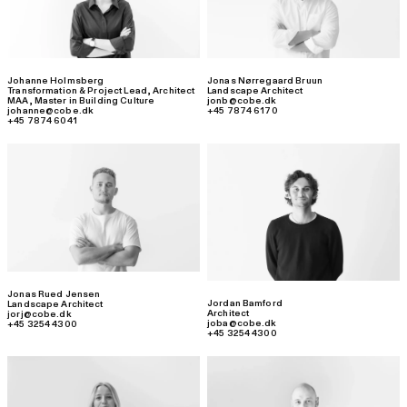
Johanne Holmsberg
Jonas Nørregaard Bruun
Transformation & Project Lead
,
Architect
Landscape Architect
MAA, Master in Building Culture
jonb@cobe.dk
johanne@cobe.dk
+45 7874 6170
+45 7874 6041
Jonas Rued Jensen
Jordan Bamford
Landscape Architect
Architect
jorj@cobe.dk
joba@cobe.dk
+45 3254 4300
+45 3254 4300