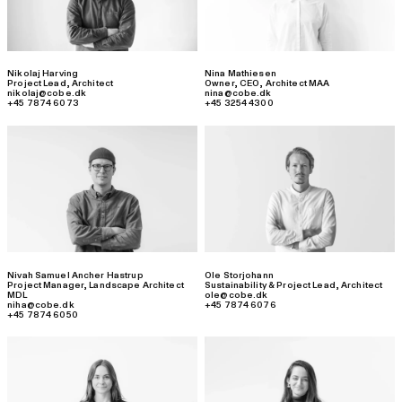
Nikolaj Harving
Nina Mathiesen
Project Lead
,
Architect
Owner, CEO
,
Architect MAA
nikolaj@cobe.dk
nina@cobe.dk
+45 7874 6073
+45 3254 4300
Nivah Samuel Ancher Hastrup
Ole Storjohann
Project Manager
,
Landscape Architect
Sustainability & Project Lead
,
Architect
MDL
ole@cobe.dk
niha@cobe.dk
+45 7874 6076
+45 7874 6050