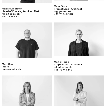
Maya Grøn
Max Neumeister
Project Lead
,
Architect
Head of Visuals
,
Architect MAA
mgr@cobe.dk
mne@cobe.dk
+45 7874 6063
+45 7874 6130
Mette Heide
Mert Unal
Project Lead
,
Architect
Intern
mhe@cobe.dk
meua@cobe.dk
+45 7874 6140