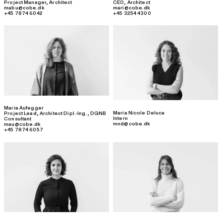
Project Manager
,
Architect
CEO
,
Architect
mabu@cobe.dk
mari@cobe.dk
+45 7874 6042
+45 3254 4300
Maria Aufegger
Maria Nicole Deluca
Project Lead
,
Architect Dipl.-Ing., DGNB
Intern
Consultant
mnd@cobe.dk
mau@cobe.dk
+45 7874 6057