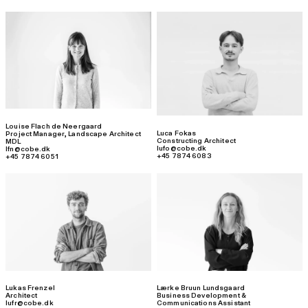
Louise Flach de Neergaard
Luca Fokas
Project Manager
,
Landscape Architect
Constructing Architect
MDL
lufo@cobe.dk
lfn@cobe.dk
+45 7874 6083
+45 7874 6051
Lukas Frenzel
Lærke Bruun Lundsgaard
Architect
Business Development &
lufr@cobe.dk
Communications Assistant