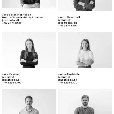
Jacob Blak Henriksen
Jacob Campbell
Head of Sustainability
,
Architect
Architect
jbh@cobe.dk
jacc@cobe.dk
+45 7874 6105
+45 7874 6191
Jana Kessler
Janina Hedström
Architect
Architect
jake@cobe.dk
jahe@cobe.dk
+45 3254 4300
+45 3254 4300