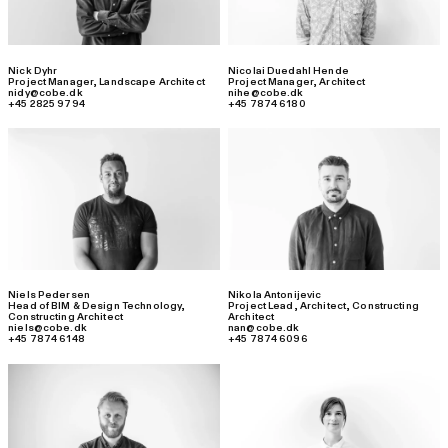
Nick Dyhr
Nicolai Duedahl Hende
Project Manager
,
Landscape Architect
Project Manager
,
Architect
nidy@cobe.dk
nihe@cobe.dk
+45 2825 9794
+45 7874 6180
Niels Pedersen
Nikola Antonijevic
Head of BIM & Design Technology
,
Project Lead
,
Architect, Constructing
Constructing Architect
Architect
niels@cobe.dk
nan@cobe.dk
+45 7874 6148
+45 7874 6096