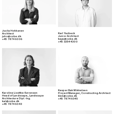
Juulia Hokkanen
Karl Yazbeck
Architect
Junior Architect
juho@cobe.dk
kaya@cobe.dk
+45 7874 6006
+45 3254 4300
Kasper Bak Mikkelsen
Karoline Liedtke-Sørensen
Project Manager
,
Constructing Architect
Head of Landscape
,
Landscape
kbm@cobe.dk
Architecture Dipl.-Ing.
+45 7874 6045
kal@cobe.dk
+45 7874 6043