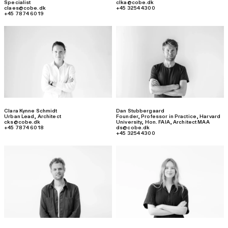
Specialist
clka@cobe.dk
claes@cobe.dk
+45 3254 4300
+45 7874 6019
Clara Kynne Schmidt
Dan Stubbergaard
Urban Lead
,
Architect
Founder, Professor in Practice, Harvard
cks@cobe.dk
University, Hon. FAIA
,
Architect MAA
+45 7874 6018
ds@cobe.dk
+45 3254 4300