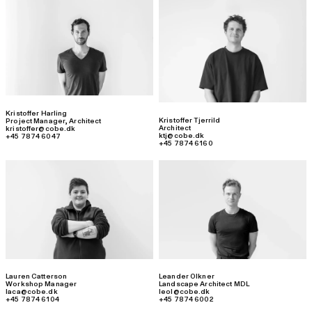
Kristoffer Harling
Kristoffer Tjerrild
Project Manager
,
Architect
Architect
kristoffer@cobe.dk
ktj@cobe.dk
+45 7874 6047
+45 7874 6160
Lauren Catterson
Leander Olkner
Workshop Manager
Landscape Architect MDL
laca@cobe.dk
leol@cobe.dk
+45 7874 6104
+45 7874 6002