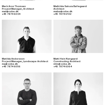
Mark Aron Thomsen
Mathilde Sakura Ballegaard
Project Manager
,
Architect
Architect
mat@cobe.dk
maba@cobe.dk
+45 7874 6004
+45 7874 6132
Matilda Andersson
Matti Hein Nørgaard
Project Manager
,
Landscape Architect
Constructing Architect
ma@cobe.dk
mhn@cobe.dk
+45 7874 6056
+45 7874 6064