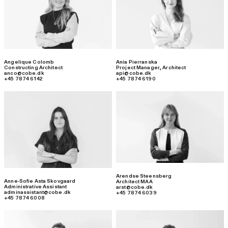
Angelique Colomb
Ania Pierranska
Constructing Architect
Project Manager
,
Architect
anco@cobe.dk
api@cobe.dk
+45 7874 6142
+45 7874 6190
Arendse Steensberg
Anne-Sofie Asta Skovgaard
Architect MAA
Administrative Assistant
arst@cobe.dk
adminassistant@cobe.dk
+45 7874 6039
+45 7874 6008