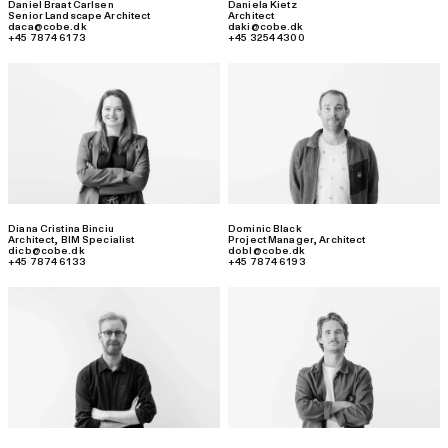
Daniel Braat Carlsen
Daniela Kietz
Senior Landscape Architect
Architect
daca@cobe.dk
daki@cobe.dk
+45 7874 6173
+45 3254 4300
Diana Cristina Binciu
Dominic Black
Architect, BIM Specialist
Project Manager
,
Architect
dicb@cobe.dk
dobl@cobe.dk
+45 7874 6133
+45 7874 6193