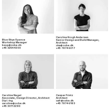
Caroline Krogh Andersen
Blue-Skye Spence
Senior Design and Build Manager
,
Workshop Manager
Architect
bssp@cobe.dk
cka@cobe.dk
+45 3254 4300
+45 7874 6017
Caroline Nagel
Caspar Frintz
Associate, Design Director
,
Architect
Architect
Dipl.-Ing.
cafr@cobe.dk
caroline@cobe.dk
+45 7874 6183
+45 3011 2283