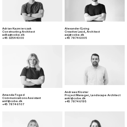
Adrian Kazmierczak
Alexander Ejsing
Constructing Architect
Creative Lead
,
Architect
adka@cobe.dk
aej@cobe.dk
+45 3254 4300
+45 7874 6005
Andreas Kloster
Amanda Foged
Project Manager
,
Landscape Architect
Communications Assistant
ankl@cobe.dk
amf@cobe.dk
+45 7874 6195
+45 7874 6107