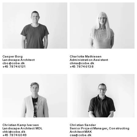
Casper Borg
Charlotte Mathiesen
Landscape Architect
Administration Assistent
cbo@cobe.dk
chma@cobe.dk
+45 7874 6121
+45 7874 6138
Christian Kamp Iversen
Christian Sander
Landscape Architect MDL
Senior Project Manager
,
Constructing
chki@cobe.dk
Architect MAK
+45 7874 6049
csa@cobe.dk