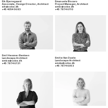
Eik Bjerregaard
Emanuele Biscaro
Associate, Design Director
,
Architect
Project Manager
,
Architect
eik@cobe.dk
embi@cobe.dk
+45 4054 0683
+45 7874 6110
Emil Hessner Bentsen
Emilie Van Daele
Landscape Architect
Landscape Architect
embe@cobe.dk
emda@cobe.dk
+45 7874 6131
+45 7874 6053