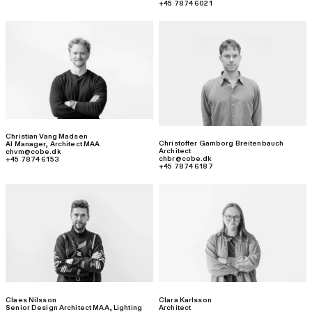
+45 7874 6021
Christian Vang Madsen
Christoffer Gamborg Breitenbauch
AI Manager
,
Architect MAA
Architect
chvm@cobe.dk
chbr@cobe.dk
+45 7874 6153
+45 7874 6187
Claes Nilsson
Clara Karlsson
Senior Design Architect MAA, Lighting
Architect