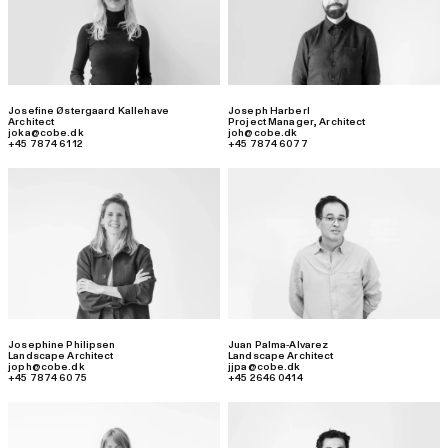
Josefine Østergaard Kallehave
Joseph Harberl
Architect
Project Manager
,
Architect
joka@cobe.dk
joh@cobe.dk
+45 7874 6112
+45 7874 6077
Josephine Philipsen
Juan Palma-Alvarez
Landscape Architect
Landscape Architect
joph@cobe.dk
jjpa@cobe.dk
+45 7874 6075
+45 2646 0414