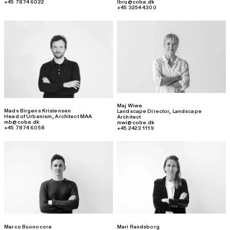
+45 7874 6022
lbru@cobe.dk
+45 3254 4300
Maj Wiwe
Mads Birgens Kristensen
Landscape Director
,
Landscape
Head of Urbanism
,
Architect MAA
Architect
mb@cobe.dk
mwi@cobe.dk
+45 7874 6058
+45 2423 1119
Marco Buonocore
Mari Randsborg