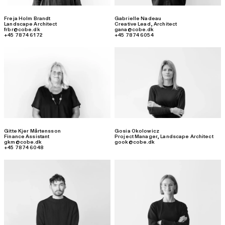
Freja Holm Brandt
Gabrielle Nadeau
Landscape Architect
Creative Lead
,
Architect
frbr@cobe.dk
gana@cobe.dk
+45 7874 6172
+45 7874 6054
Gitte Kjer Mårtensson
Gosia Okolowicz
Finance Assistant
Project Manager
,
Landscape Architect
gkm@cobe.dk
gook@cobe.dk
+45 7874 6048