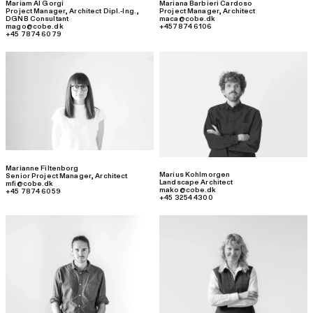
Mariam Al Gorgi
Mariana Barbieri Cardoso
Project Manager
,
Architect Dipl.-Ing.,
Project Manager
,
Architect
DGNB Consultant
maca@cobe.dk
mago@cobe.dk
+457874 6106
+45 7874 6079
Marianne Filtenborg
Marius Kohlmorgen
Senior Project Manager
,
Architect
Landscape Architect
mfi@cobe.dk
mako@cobe.dk
+45 7874 6059
+45 3254 4300