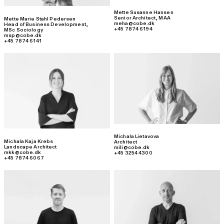
Mette Susanne Hansen
Senior Architect
,
MAA
Mette Marie Stahl Pedersen
meha@cobe.dk
Head of Business Development
,
+45 7874 6194
MSc Sociology
msp@cobe.dk
+45 7874 6141
Michala Lietavova
Michala Kaja Krebs
Architect
Landscape Architect
mili@cobe.dk
mkk@cobe.dk
+45 3254 4300
+45 7874 6067