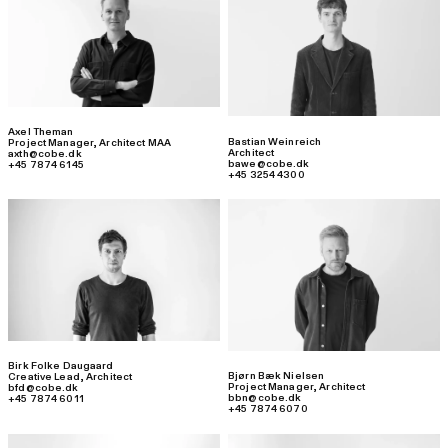
Axel Theman
Bastian Weinreich
Project Manager
,
Architect MAA
Architect
axth@cobe.dk
bawe@cobe.dk
+45 7874 6145
+45 3254 4300
Birk Folke Daugaard
Bjørn Bæk Nielsen
Creative Lead
,
Architect
Project Manager
,
Architect
bfd@cobe.dk
bbn@cobe.dk
+45 7874 6011
+45 7874 6070