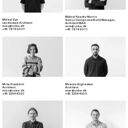
Mikkel Reedtz Morris
Mikkel Eye
Senior Design and Build Manager
,
Landscape Architect
Architect MAA
miey@cobe.dk
mrm@cobe.dk
+45 7874 6001
+45 7874 6071
Mirta Scalabrin
Mirwais Arghestani
Architect
Architect
misc@cobe.dk
miar@cobe.dk
+45 3254 4300
+45 3254 4300