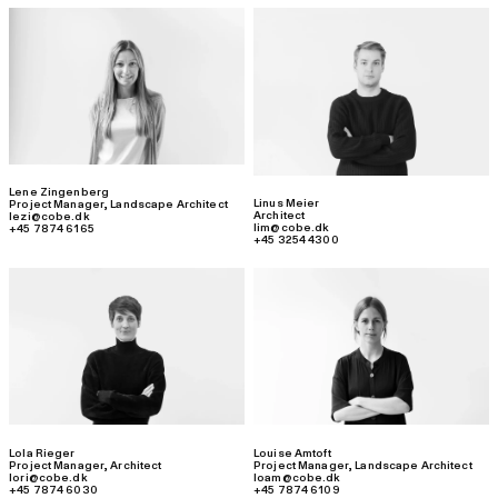
Lene Zingenberg
Linus Meier
Project Manager
,
Landscape Architect
Architect
lezi@cobe.dk
lim@cobe.dk
+45 7874 6165
+45 3254 4300
Lola Rieger
Louise Amtoft
Project Manager
,
Architect
Project Manager
,
Landscape Architect
lori@cobe.dk
loam@cobe.dk
+45 7874 6030
+45 7874 6109