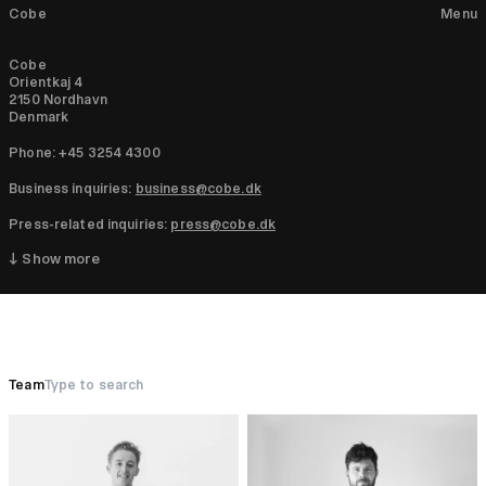
Cobe
Menu
Cobe
Orientkaj 4
2150 Nordhavn
Denmark
Phone: +45 3254 4300
Business inquiries:
business@cobe.dk
Press-related inquiries:
press@cobe.dk
↓ Show more
Team