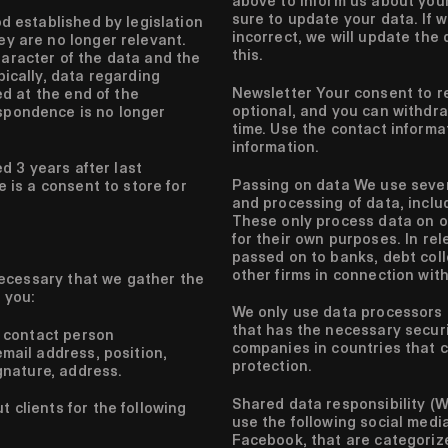
above to inform us about you
sure to update your data. If w
d established by legislation
incorrect, we will update the
y are no longer relevant.
this.
aracter of the data and the
pically, data regarding
Newsletter
Your consent to re
ed at the end of the
optional, and you can withdra
spondence is no longer
time. Use the contact informa
information.
d 3 years after last
Passing on data
We use severa
 is a consent to store for
and processing of data, includ
These only process data on o
for their own purposes. In rel
passed on to banks, debt coll
other firms in connection with
 necessary that we gather the
 you:
We only use data processors i
that has the necessary secur
 contact person
companies in countries that 
ail address, position,
protection.
gnature, address.
Shared data responsibility (W
 clients for the following
use the following social medi
Facebook, that are categoriz