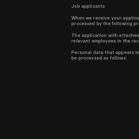
Job applicants
When we receive your applicat
processed by the following p
The application with attachm
relevant employees in the rec
Personal data that appears in 
be processed as follows: