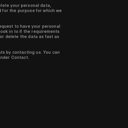
elete your personal data,
d for the purpose for which we
equest to have your personal
ook in to if the requirements
 or delete the data as fast as
hts by contacting us. You can
under Contact.