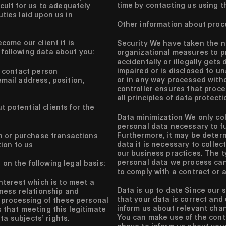
time by contacting us using t
icult for us to adequately
ties laid upon us in
Other information about proc
come our client it is
Security
We have taken the n
following data about you:
organizational measures to p
accidentally or illegally gets 
impaired or is disclosed to 
 contact person
or in any way processed with
ail address, position,
controller ensures that proce
all principles of data protectio
 potential clients for the
Data minimization
We only col
personal data necessary to ful
Furthermore, it may be determ
n or purchase transactions
data it is necessary to collec
tion to us
our business practices. The t
personal data we process ca
on the following legal basis:
to comply with a contract or a
nterest which is to meet a
Data is up to date
Since our s
ness relationship and
that your data is correct and
 processing of these personal
inform us about relevant chan
that meeting this legitimate
You can make use of the cont
ata subjects’ rights.