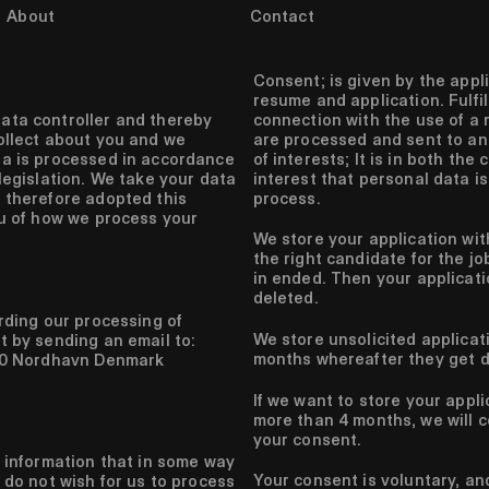
About
Contact
Consent;
is given by the appl
resume and application.
Fulfi
connection with the use of a 
ata controller and thereby
are processed and sent to an
ollect about you and we
of interests;
It is in both the
ta is processed in accordance
interest that personal data is
legislation. We take your data
process.
 therefore adopted this
ou of how we process your
We store your application wit
the right candidate for the jo
in ended. Then your applicat
deleted.
arding our processing of
We store unsolicited applicat
t by sending an email to:
months whereafter they get d
150 Nordhavn Denmark
If we want to store your appl
more than 4 months, we will c
your consent.
f information that in some way
Your consent is voluntary, an
 do not wish for us to process