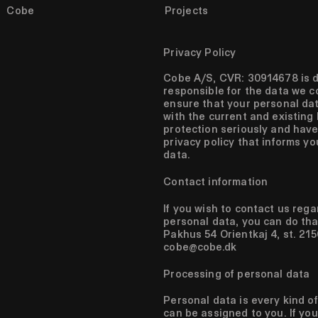
Cobe
Projects
All projects
Urbanism
Landscape
Privacy Policy
Architecture
Cobe A/S, CVR: 30914678 is d
Show as list
responsible for the data we c
ensure that your personal da
with the current and existing 
protection seriously and have
privacy policy that informs y
data.
Contact information
If you wish to contact us reg
personal data, you can do tha
Pakhus 54 Orientkaj 4, st. 2
cobe@cobe.dk
Processing of personal data
Personal data is every kind o
can be assigned to you. If you