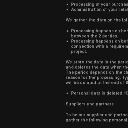
Processing of your purchas
Administration of your rela
We gather the data on the fol
Processing happens on beh
between the 2 parties.
Processing happens on behal
connection with a requirem
project.
We store the data in the perio
and deletes the data when the
The period depends on the ch
reason for the processing. Typ
will be deleted at the end of
Personal data is deleted 10
Suppliers and partners
To be our supplier and partne
gather the following personal