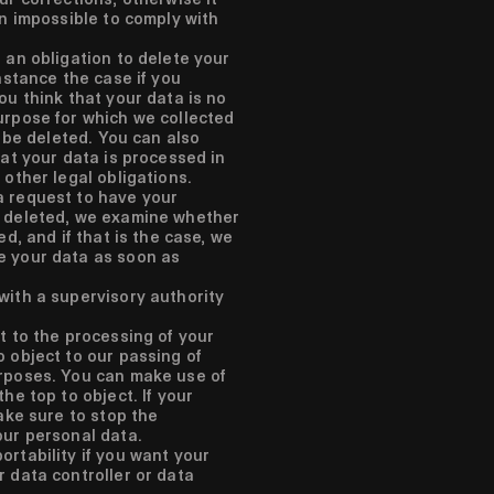
en impossible to comply with
 an obligation to delete your
instance the case if you
ou think that your data is no
urpose for which we collected
o be deleted. You can also
hat your data is processed in
 other legal obligations.
a request to have your
r deleted, we examine whether
ed, and if that is the case, we
e your data as soon as
with a supervisory authority
t to the processing of your
 object to our passing of
rposes. You can make use of
he top to object. If your
make sure to stop the
our personal data.
rtability if you want your
r data controller or data