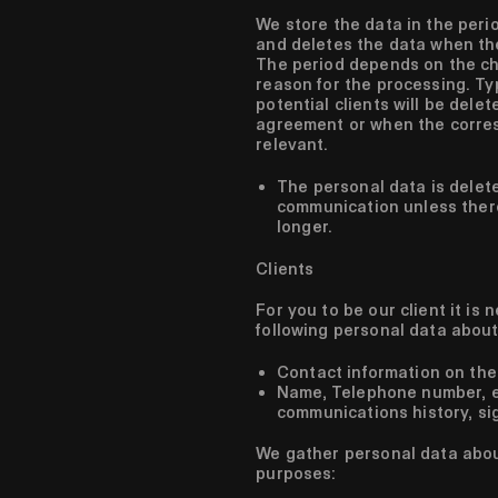
We store the data in the perio
and deletes the data when the
The period depends on the ch
reason for the processing. Ty
potential clients will be delet
agreement or when the corre
relevant.
The personal data is delete
communication unless there
longer.
Clients
For you to be our client it is
following personal data about
Contact information on the
Name, Telephone number, em
communications history, si
We gather personal data about
purposes: