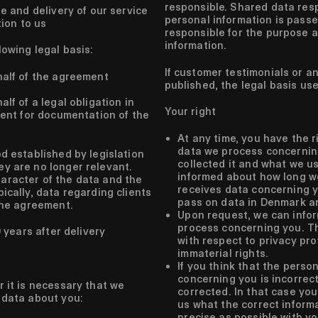
responsible. Shared data res
e and delivery of our service
personal information is passe
tion to us
responsible for the purpose 
information.
lowing legal basis:
If customer testimonials or an
alf of the agreement
published, the legal basis us
f of a legal obligation in
Your right
ent for documentation of the
At any time, you have the r
data we process concernin
d established by legislation
collected it and what we us
y are no longer relevant.
informed about how long w
aracter of the data and the
receives data concerning y
ically, data regarding clients
pass on data in Denmark an
 the agreement.
Upon request, we can info
process concerning you. Th
 years after delivery
with respect to privacy pr
immaterial rights.
If you think that the perso
concerning you is incorrect
r it is necessary that we
corrected. In that case yo
 data about you:
us what the correct informa
precise as possible with yo