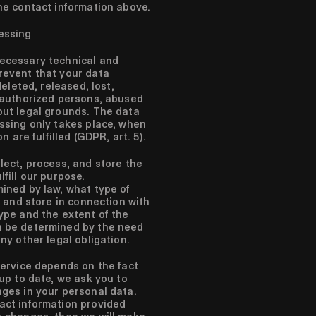
he contact information above.
essing
ecessary technical and
revent that your data
deleted, released, lost,
unauthorized persons, abused
out legal grounds. The data
ssing only takes place, when
n are fulfilled (GDPR, art. 5).
lect, process, and store the
fill our purpose.
ined by law, what type of
t and store in connection with
ype and the extent of the
n be determined by the need
ny other legal obligation.
ervice depends on the fact
 up to date, we ask you to
ges in your personal data.
act information provided