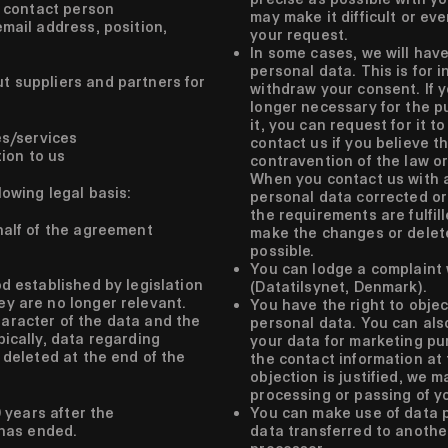
 contact person
may make it difficult or ev
ail address, position,
your request.
In some cases, we will have
personal data. This is for 
t suppliers and partners for
withdraw your consent. If y
longer necessary for the p
it, you can request for it t
es/services
contact us if you believe t
tion to us
contravention of the law or
When you contact us with 
lowing legal basis:
personal data corrected o
the requirements are fulfill
alf of the agreement
make the changes or delet
possible.
You can lodge a complaint 
d established by legislation
(Datatilsynet, Denmark).
y are no longer relevant.
You have the right to objec
aracter of the data and the
personal data. You can also
pically, data regarding
your data for marketing pu
 deleted at the end of the
the contact information at t
objection is justified, we 
processing or passing of y
 years after the
You can make use of data po
 has ended.
data transferred to anothe