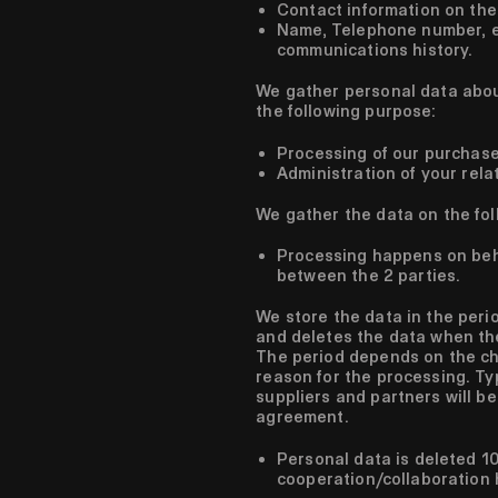
Contact information on the
Name, Telephone number, em
communications history.
We gather personal data abou
the following purpose:
Processing of our purchas
Administration of your rela
We gather the data on the fol
Processing happens on beh
between the 2 parties.
We store the data in the perio
and deletes the data when the
The period depends on the ch
reason for the processing. Ty
suppliers and partners will be
agreement.
Personal data is deleted 10
cooperation/collaboration