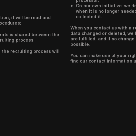
processor.
On our own initiative, we d
when it is no longer neede
collected it.
ion, it will be read and
rocedures:
When you contact us with a r
data changed or deleted, we l
ents is shared between the
are fulfilled, and if so change
ruiting process.
possible.
the recruiting process will
You can make use of your rig
find our contact information 