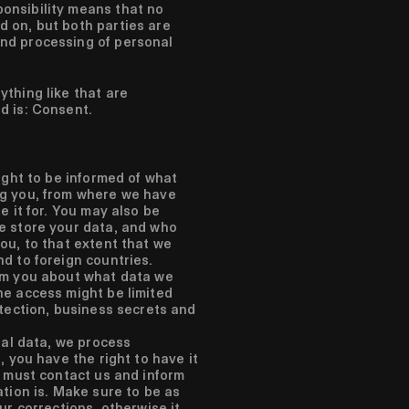
ponsibility means that no
d on, but both parties are
and processing of personal
ything like that are
ed is: Consent.
ight to be informed of what
g you, from where we have
e it for. You may also be
e store your data, and who
ou, to that extent that we
d to foreign countries.
rm you about what data we
e access might be limited
otection, business secrets and
nal data, we process
, you have the right to have it
u must contact us and inform
tion is. Make sure to be as
ur corrections, otherwise it