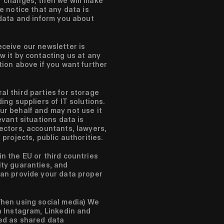
r changes, then we will make
e notice that any data is
 data and inform you about
ceive our newsletter is
w it by contacting us at any
tion above if you want further
l third parties for storage
ing suppliers of IT solutions.
ur behalf and may not use it
evant situations data is
ectors, accountants, lawyers,
 projects, public authorities.
n the EU or third countries
ity guaranties, and
can provide your data proper
hen using social media)
We
a Instagram, Linkedin and
ed as shared data