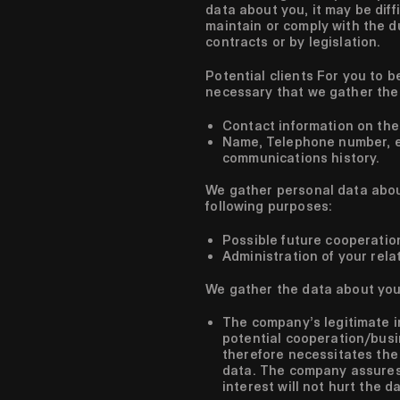
data about you, it may be diff
maintain or comply with the du
contracts or by legislation.
Potential clients
For you to be
necessary that we gather the 
Contact information on the
Name, Telephone number, em
communications history.
We gather personal data about
following purposes:
Possible future cooperatio
Administration of your rela
We gather the data about you 
The company’s legitimate i
potential cooperation/busi
therefore necessitates the
data. The company assures 
interest will not hurt the d