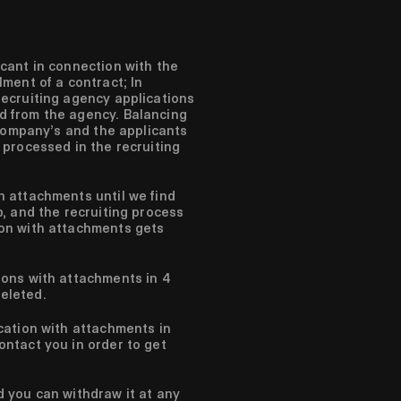
icant in connection with the
llment of a contract;
In
recruiting agency applications
d from the agency.
Balancing
 company’s and the applicants
 processed in the recruiting
h attachments until we find
b, and the recruiting process
ion with attachments gets
ions with attachments in 4
eleted.
ication with attachments in
ontact you in order to get
d you can withdraw it at any