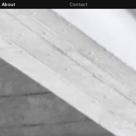
About
Contact